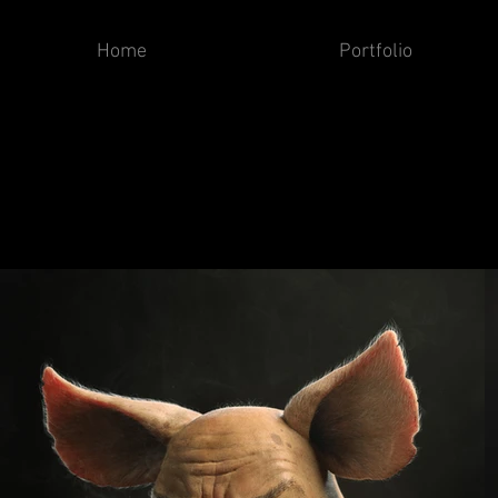
Home
Portfolio