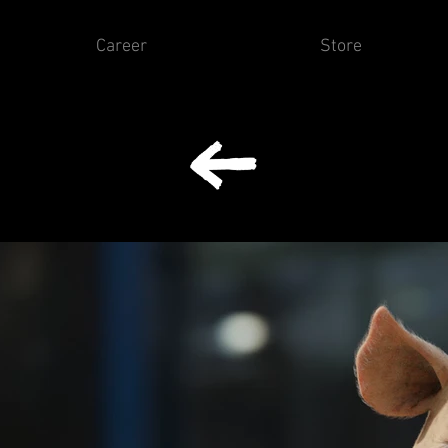
Career
Store