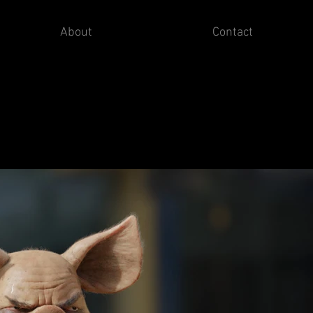
About
Contact